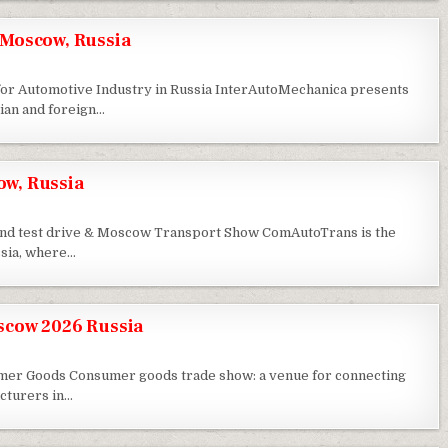
Moscow, Russia
 for Automotive Industry in Russia InterAutoMechanica presents
ian and foreign…
w, Russia
 and test drive & Moscow Transport Show ComAutoTrans is the
ssia, where…
scow 2026 Russia
umer Goods Consumer goods trade show: a venue for connecting
cturers in…