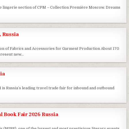
e lingerie section of CPM – Collection Première Moscow. Dreams
, Russia
ition of Fabrics and Accessories for Garment Production About 170
 present new…
ia
s Russia’s leading travel trade fair for inbound and outbound
l Book Fair 2026 Russia
 (MIBF), one of the largest and most prestigious literary events