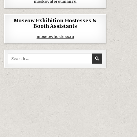
moskovatercuman.ru
Moscow Exhibition Hostesses &
Booth Assistants
moscowhostess.ru
Search for: