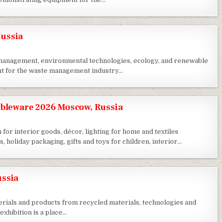
ussia
e management, environmental technologies, ecology, and renewable
nt for the waste management industry…
ableware 2026 Moscow, Russia
 for interior goods, décor, lighting for home and textiles
, holiday packaging, gifts and toys for children, interior…
ussia
terials and products from recycled materials, technologies and
xhibition is a place…