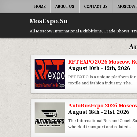
Skip to content
HOME
ABOUT US
CONTACT US
MOSCOW E
MosExpo.Su
All Moscow International Exhibitions, Trade Shows, Tr
Au
RFT EXPO 2026 Moscow, R
August 10th – 12th, 2026
RFT EXPO is a unique platform for 
textile and fashion industry. The…
AutoBusExpo 2026 Moscow
August 18th – 21st, 2026
The International Bus and Coach Sal
wheeled transport and related…