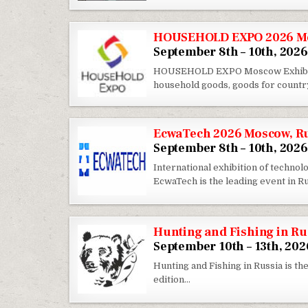
HOUSEHOLD EXPO 2026 Mo
September 8th – 10th, 2026
HOUSEHOLD EXPO Moscow Exhibition
household goods, goods for country 
EcwaTech 2026 Moscow, R
September 8th – 10th, 2026
International exhibition of techno
EcwaTech is the leading event in R
Hunting and Fishing in R
September 10th – 13th, 202
Hunting and Fishing in Russia is the
edition…