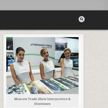
Moscow Trade Show Interpreters &
Hostesses