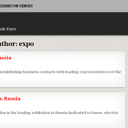
XHIBITON VENUES
ade Fairs
thor:
expo
ussia
establishing business contacts with leading representatives of the
, Russia
on is the leading exhibition in Russia dedicated to buses, electric