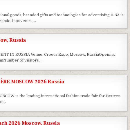
ional goods, branded gifts and technologies for advertising IPSA is
 branded souvenirs,…
ow, Russia
T IN RUSSIA Venue: Crocus Expo, Moscow, RussiaOpening
sqmNumber of visitors:…
ÈRE MOSCOW 2026 Russia
 is the leading international fashion trade fair for Eastern
ion…
ch 2026 Moscow, Russia