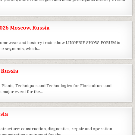
…
26 Moscow, Russia
r, homewear and hosiery trade show LINGERIE SHOW-FORUM is
rice segments, which…
 Russia
, Plants, Techniques and Technologies for Floriculture and
 major event for the…
sia
structure: construction, diagnostics, repair and operation
 demonstrating equipment for the…