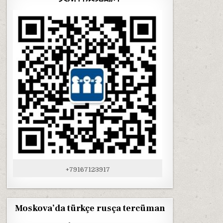
+79167123917
Moskova’da türkçe rusça tercüman