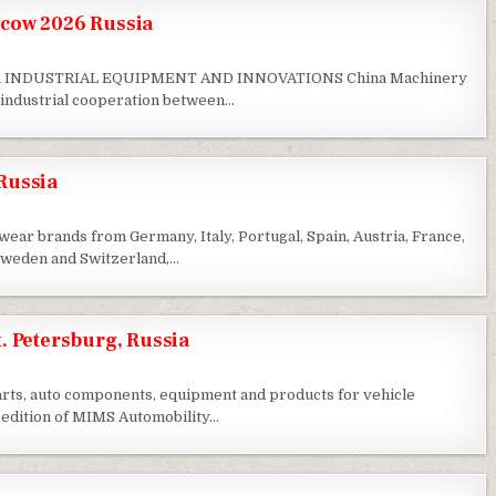
cow 2026 Russia
 INDUSTRIAL EQUIPMENT AND INNOVATIONS China Machinery
g industrial cooperation between…
Russia
ar brands from Germany, Italy, Portugal, Spain, Austria, France,
 Sweden and Switzerland,…
. Petersburg, Russia
parts, auto components, equipment and products for vehicle
 edition of MIMS Automobility…