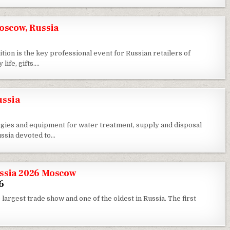
scow, Russia
 is the key professional event for Russian retailers of
life, gifts….
ussia
logies and equipment for water treatment, supply and disposal
ussia devoted to…
ussia 2026 Moscow
6
 largest trade show and one of the oldest in Russia. The first