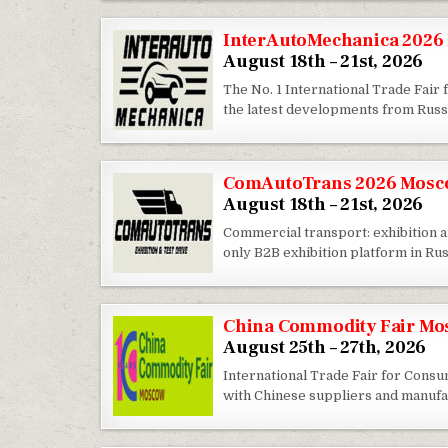
InterAutoMechanica 2026 
August 18th – 21st, 2026
The No. 1 International Trade Fair
the latest developments from Russ
ComAutoTrans 2026 Mosco
August 18th – 21st, 2026
Commercial transport: exhibition
only B2B exhibition platform in Ru
China Commodity Fair Mo
August 25th – 27th, 2026
International Trade Fair for Cons
with Chinese suppliers and manufa