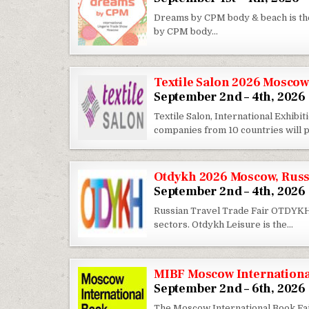
Dreams by CPM body & beach is th
by CPM body…
Textile Salon 2026 Moscow
September 2nd – 4th, 2026
Textile Salon, International Exhib
companies from 10 countries will
Otdykh 2026 Moscow, Russ
September 2nd – 4th, 2026
Russian Travel Trade Fair OTDYKH i
sectors. Otdykh Leisure is the…
MIBF Moscow Internationa
September 2nd – 6th, 2026
The Moscow International Book Fair