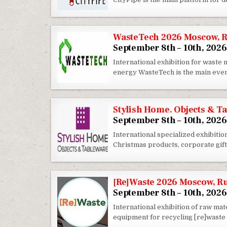
WasteTech 2026 Moscow, R
September 8th – 10th, 2026
International exhibition for wast
energy WasteTech is the main eve
Stylish Home. Objects & T
September 8th – 10th, 2026
International specialized exhibition
Christmas products, corporate gifts
[Re]Waste 2026 Moscow, R
September 8th – 10th, 2026
International exhibition of raw ma
equipment for recycling [re]waste e