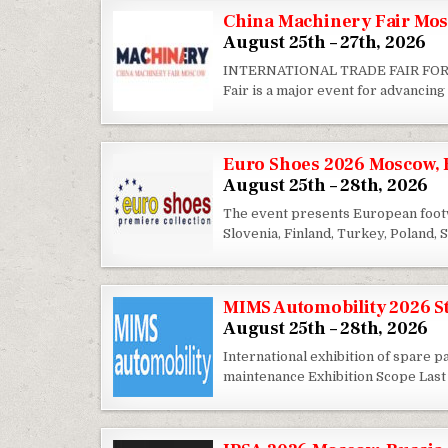
China Machinery Fair Mos
August 25th – 27th, 2026
INTERNATIONAL TRADE FAIR FOR
Fair is a major event for advancin
Euro Shoes 2026 Moscow, 
August 25th – 28th, 2026
The event presents European footwe
Slovenia, Finland, Turkey, Poland,
MIMS Automobility 2026 St
August 25th – 28th, 2026
International exhibition of spare 
maintenance Exhibition Scope Last