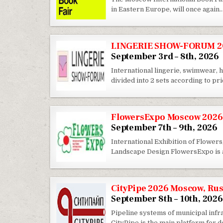
in Eastern Europe, will once again
LINGERIE SHOW-FORUM 20
September 3rd – 8th, 2026
International lingerie, swimwea
divided into 2 sets according to p
FlowersExpo Moscow 2026
September 7th – 9th, 2026
International Exhibition of Flowers
Landscape Design FlowersExpo is a
CityPipe 2026 Moscow, Rus
September 8th – 10th, 2026
Pipeline systems of municipal infra
CityPipe is the main platform for