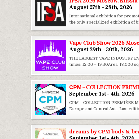
IPSA 2026 Moscow, Russia
August 27th – 28th, 2026
International exhibition for promot
the only specialized exhibition of
Vape Club Show 2026 Mosc
August 29th – 30th, 2026
THE LARGEST VAPE INDUSTRY EVEN
times: 12.00 – 19.30Area: 13,000 
СРМ – COLLECTION PREMI
September 1st – 4th, 2026
CPM – COLLECTION PREMIÈRE MOSCOW
Europe and Central Asia. Last edit
dreams by CPM body & bea
September 1st – 4th, 2026