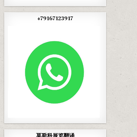
+79167123917
莫斯科展览翻译