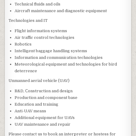
Technical fluids and oils
Aircraft maintenance and diagnostic equipment
Technologies and IT
Flight information systems
Air traffic control technologies
Robotics
Intelligent baggage handling systems
Information and communication technologies
Meteorological equipment and technologies for bird
deterrence
Unmanned aerial vehicle (UAV)
R&D, Сonstruction and design
Production and component base
Education and training
Anti-UAV means
Additional equipment for UAVs
UAV maintenance and repair
Please contact us to book an interpreter or hostess for