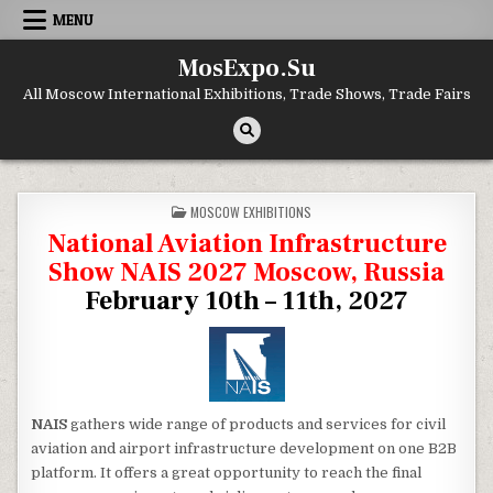
Skip to content
MENU
MosExpo.Su
All Moscow International Exhibitions, Trade Shows, Trade Fairs
POSTED IN
MOSCOW EXHIBITIONS
National Aviation Infrastructure
Show NAIS 2027 Moscow, Russia
February 10th – 11th, 2027
NAIS
gathers wide range of products and services for civil
aviation and airport infrastructure development on one B2B
platform. It offers a great opportunity to reach the final