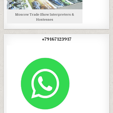
Moscow Trade Show Interpreters &
Hostesses
+79167123917