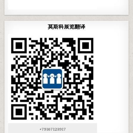
莫斯科展览翻译
+79167123917