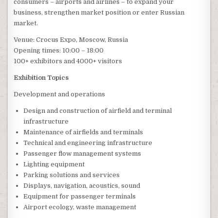
consumers – airports and airlines – to expand your
business, strengthen market position or enter Russian
market.
Venue: Crocus Expo, Moscow, Russia
Opening times: 10:00 – 18:00
100+ exhibitors and 4000+ visitors
Exhibition Topics
Development and operations
Design and construction of airfield and terminal
infrastructure
Maintenance of airfields and terminals
Technical and engineering infrastructure
Passenger flow management systems
Lighting equipment
Parking solutions and services
Displays, navigation, acoustics, sound
Equipment for passenger terminals
Airport ecology, waste management