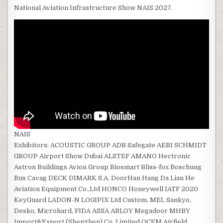
National Aviation Infrastructure Show NAIS 2027.
NAIS
Exhibitors: ACOUSTIC GROUP ADB Safegate AEBI SCHMIDT
GROUP Airport Show Dubai ALSTEF AMANO Hectronic
Astron Buildings Avion Group Biosmart Bliss-fox Boschung
Rus Cavag DECK DIMARK S.A. DoorHan Hang Da Lian He
Aviation Equipment Co.,Ltd HONCO Honeywell IATF 2020
KeyGuard LADON-N LOGIPIX Ltd Custom, MEI, Sankyo,
Desko, Microhard, FIDA ASSA ABLOY Megadoor MHBY
Import&Export (Shenzhen) Co.,Limited OCEM Airfield