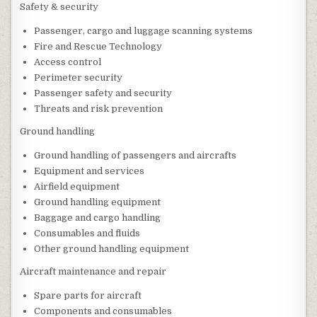
Safety & security
Passenger, cargo and luggage scanning systems
Fire and Rescue Technology
Access control
Perimeter security
Passenger safety and security
Threats and risk prevention
Ground handling
Ground handling of passengers and aircrafts
Equipment and services
Airfield equipment
Ground handling equipment
Baggage and cargo handling
Consumables and fluids
Other ground handling equipment
Aircraft maintenance and repair
Spare parts for aircraft
Components and consumables