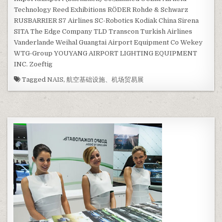
Technology Reed Exhibitions RÖDER Rohde & Schwarz
RUSBARRIER S7 Airlines SC-Robotics Kodiak China Sirena
SITA The Edge Company TLD Transcon Turkish Airlines
Vanderlande Weihal Guangtai Airport Equipment Co Wekey
WTG-Group YOUYANG AIRPORT LIGHTING EQUIPMENT
INC. Zoeftig
Tagged
NAIS
,
航空基础设施、机场贸易展