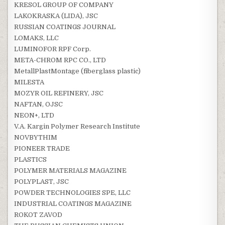
KRESOL GROUP OF COMPANY
LAKOKRASKA (LIDA), JSC
RUSSIAN COATINGS JOURNAL
LOMAKS, LLC
LUMINOFOR RPF Corp.
META-CHROM RPC CO., LTD
MetallPlastMontage (fiberglass plastic)
MILESTA
MOZYR OIL REFINERY, JSC
NAFTAN, OJSC
NEON+, LTD
V.A. Kargin Polymer Research Institute
NOVBYTHIM
PIONEER TRADE
PLASTICS
POLYMER MATERIALS MAGAZINE
POLYPLAST, JSC
POWDER TECHNOLOGIES SPE, LLC
INDUSTRIAL COATINGS MAGAZINE
ROKOT ZAVOD