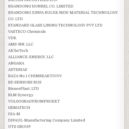
SHANDONG HONREL CO. LIMITED
SHANDONG XINFA RUIJIE NEW MATERIAL TECHNOLOGY
CO. LTD
STANDARD GLASS LINING TECHNOLOGY PVT LTD
VASTECO Chemicals
VDK
AMS-NN, LLC
AlCheTech
ALLIANCE-ENERGY, LLC
ANGARA
ASTERIAS
BAZA No.1 CHIMREAKTIVOV
BD SENSORS RUS
BisnesPlast, LTD
BLM Synergy
VOLGOGRADPROMPROEKT
GEMATECH
DIA-M
DIPAUL-Manufacturing Company Limited
UTS GROUP