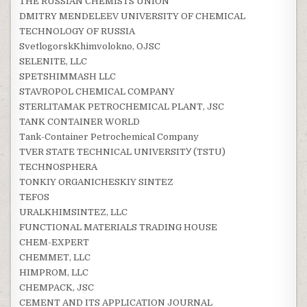
THE RUSSIAN CHEMISTS UNION
DMITRY MENDELEEV UNIVERSITY OF CHEMICAL
TECHNOLOGY OF RUSSIA
SvetlogorskKhimvolokno, OJSC
SELENITE, LLC
SPETSHIMMASH LLC
STAVROPOL CHEMICAL COMPANY
STERLITAMAK PETROCHEMICAL PLANT, JSC
TANK CONTAINER WORLD
Tank-Container Petrochemical Company
TVER STATE TECHNICAL UNIVERSITУ (TSTU)
TECHNOSPHERA
TONKIY ORGANICHESKIY SINTEZ
TEFOS
URALKHIMSINTEZ, LLC
FUNCTIONAL MATERIALS TRADING HOUSE
CHEM-EXPERT
CHEMMET, LLC
HIMPROM, LLC
CHEMPACK, JSC
CEMENT AND ITS APPLICATION JOURNAL