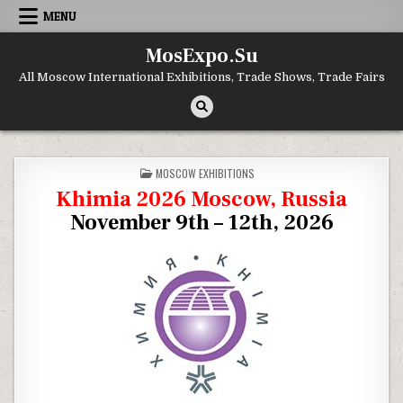
Skip to content
MENU
MosExpo.Su
All Moscow International Exhibitions, Trade Shows, Trade Fairs
POSTED IN
MOSCOW EXHIBITIONS
Khimia 2026 Moscow, Russia
November 9th – 12th, 2026