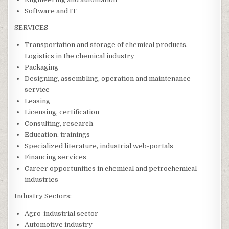
Software and IT
SERVICES
Transportation and storage of chemical products.
Logistics in the chemical industry
Packaging
Designing, assembling, operation and maintenance
service
Leasing
Licensing, certification
Consulting, research
Education, trainings
Specialized literature, industrial web-portals
Financing services
Career opportunities in chemical and petrochemical
industries
Industry Sectors:
Agro-industrial sector
Automotive industry