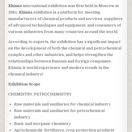
Khimia
international exhibition was first held in Moscow in
1965.
Khimia
exhibition is a platform for meeting
manufacturers of chemical products and services, suppliers
of advanced technologies and equipment, and consumers of
various industries from many countries around the world.
According to experts, the exhibition has a significant impact
on the development of both the chemical and petrochemical
complex and other industries, and helps strengthen the
relationships between Russian and foreign companies.
Khimia is world experience and modern trends in the
chemical industry!
Exhibition Scope
CHEMISTRY, PETROCHEMISTRY
Raw materials and auxiliaries for chemical industry
Raw materials and auxiliaries for petrochemical
industry
Basic and inorganic chemistry
Agrochemicals, fertilizers, crop protection products