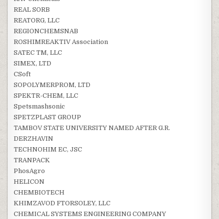
REAL SORB
REATORG, LLC
REGIONCHEMSNAB
ROSHIMREAKTIV Association
SATEC TM, LLC
SIMEX, LTD
CSoft
SOPOLYMERPROM, LTD
SPEKTR-CHEM, LLC
Spetsmashsonic
SPETZPLAST GROUP
TAMBOV STATE UNIVERSITY NAMED AFTER G.R.
DERZHAVIN
TECHNOHIM EC, JSC
TRANPACK
PhosAgro
HELICON
CHEMBIOTECH
KHIMZAVOD FTORSOLEY, LLC
CHEMICAL SYSTEMS ENGINEERING COMPANY