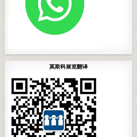
莫斯科展览翻译