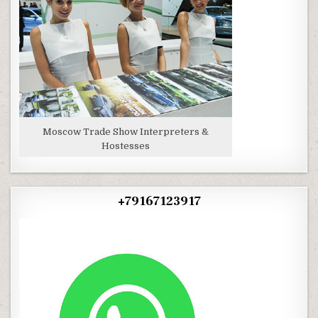
Moscow Trade Show Interpreters &
Hostesses
+79167123917