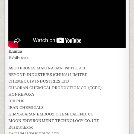
Khimia
Exhibitors
ASOS PROSES MAKINA SAN. ve TIC. A.S.
BEYOND INDUSTRIES (CHINA) LIMITED
CHEMEQUIP INDUSTRIES LTD
CHLORAN CHEMICAL PRODUCTION CO. (CCPC)
HONREPOXY
ICB RUS
IRAN CHEMICALS
KIMYAGARAN EMROOZ CHEMICAL IND. CO.
MOON ENVIRONMENT TECHNOLOGY CO. LTD
RusIranExpo
SACHIN INDUSTRIES LTD.