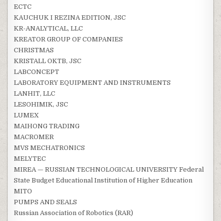
ECTC
KAUCHUK I REZINA EDITION, JSC
KR-ANALYTICAL, LLC
KREATOR GROUP OF COMPANIES
CHRISTMAS
KRISTALL OKTB, JSC
LABCONCEPT
LABORATORY EQUIPMENT AND INSTRUMENTS
LANHIT, LLC
LESOHIMIK, JSC
LUMEX
MAIHONG TRADING
MACROMER
MVS MECHATRONICS
MELYTEC
MIREA — RUSSIAN TECHNOLOGICAL UNIVERSITY Federal
State Budget Educational Institution of Higher Education
MITO
PUMPS AND SEALS
Russian Association of Robotics (RAR)