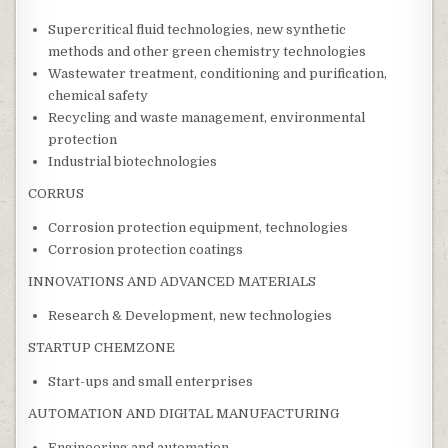
Supercritical fluid technologies, new synthetic
methods and other green chemistry technologies
Wastewater treatment, conditioning and purification,
chemical safety
Recycling and waste management, environmental
protection
Industrial biotechnologies
CORRUS
Corrosion protection equipment, technologies
Corrosion protection coatings
INNOVATIONS AND ADVANCED MATERIALS
Research & Development, new technologies
STARTUP CHEMZONE
Start-ups and small enterprises
AUTOMATION AND DIGITAL MANUFACTURING
Engineering and automation