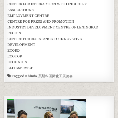
CENTER FOR INTERACTION WITH INDUSTRY
ASSOCIATIONS
EMPLOYMENT CENTRE
CENTRE FOR PRESS AND PROMOTION
INDUSTRY DEVELOPMENT CENTRE OF LENINGRAD
REGION
CENTRE FOR ASSISTANCE TO INNOVATIVE
DEVELOPMENT
ECORD
ECOTOP
ECOUNION
ELITESERVICE
Tagged
Khimia
,
莫斯科国际化工展览会