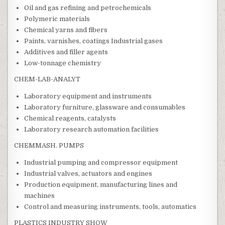
Oil and gas refining and petrochemicals
Polymeric materials
Chemical yarns and fibers
Paints, varnishes, coatings Industrial gases
Additives and filler agents
Low-tonnage chemistry
CHEM-LAB-ANALYT
Laboratory equipment and instruments
Laboratory furniture, glassware and consumables
Chemical reagents, catalysts
Laboratory research automation facilities
CHEMMASH. PUMPS
Industrial pumping and compressor equipment
Industrial valves, actuators and engines
Production equipment, manufacturing lines and
machines
Control and measuring instruments, tools, automatics
PLASTICS INDUSTRY SHOW