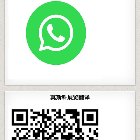
莫斯科展览翻译