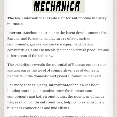
The No. 1 International Trade Fair for Automotive Industry
in Russia
InterAutoMechanica
presents the latest developments from
Russian and foreign manufacturers of automotive
components, garage and service equipment, repair
consumables, auto chemicals, paint and varnish products and
other areas of the industry.
The exhibition reveals the potential of Russian enterprises
and increases the level of competitiveness of domestic
products in the domestic and global automotive markets.
For more than 20 years,
InterAutoMechanica
has been
helping start-up companies enter the Russian auto
components market, strengthening the positions of major
players from different countries, helping to establish new
business connections and find clients.
Participation in the project allows companies to present