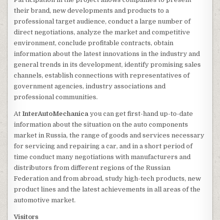
their brand, new developments and products to a
professional target audience, conduct a large number of
direct negotiations, analyze the market and competitive
environment, conclude profitable contracts, obtain
information about the latest innovations in the industry and
general trends in its development, identify promising sales
channels, establish connections with representatives of
government agencies, industry associations and
professional communities.
At
InterAutoMechanica
you can get first-hand up-to-date
information about the situation on the auto components
market in Russia, the range of goods and services necessary
for servicing and repairing a car, and in a short period of
time conduct many negotiations with manufacturers and
distributors from different regions of the Russian
Federation and from abroad, study high-tech products, new
product lines and the latest achievements in all areas of the
automotive market.
Visitors