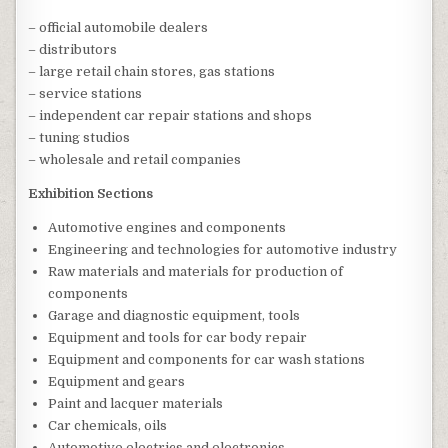
– official automobile dealers
– distributors
– large retail chain stores, gas stations
– service stations
– independent car repair stations and shops
– tuning studios
– wholesale and retail companies
Exhibition Sections
Automotive engines and components
Engineering and technologies for automotive industry
Raw materials and materials for production of
components
Garage and diagnostic equipment, tools
Equipment and tools for car body repair
Equipment and components for car wash stations
Equipment and gears
Paint and lacquer materials
Car chemicals, oils
Automotive electrics and electronics