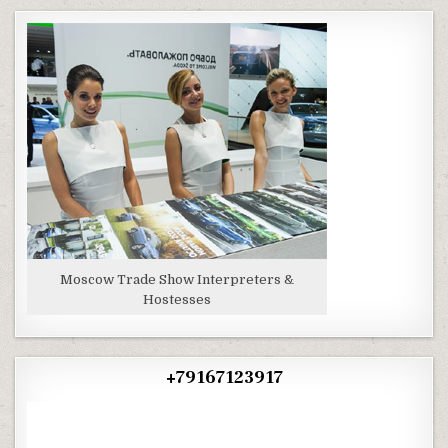
Moscow Trade Show Interpreters &
Hostesses
+79167123917