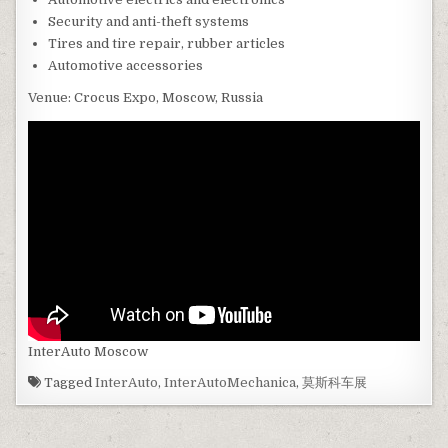
Security and anti-theft systems
Tires and tire repair, rubber articles
Automotive accessories
Venue: Crocus Expo, Moscow, Russia
InterAuto Moscow
Tagged
InterAuto
,
InterAutoMechanica
,
莫斯科车展