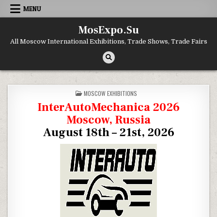
Skip to content
MENU
MosExpo.Su
All Moscow International Exhibitions, Trade Shows, Trade Fairs
POSTED IN
MOSCOW EXHIBITIONS
InterAutoMechanica 2026
Moscow, Russia
August 18th – 21st, 2026