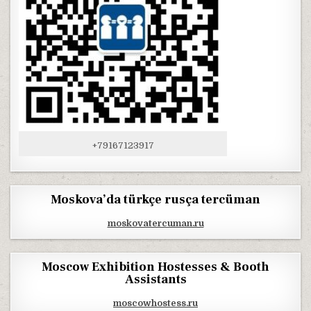
+79167123917
Moskova’da türkçe rusça tercüman
moskovatercuman.ru
Moscow Exhibition Hostesses & Booth
Assistants
moscowhostess.ru