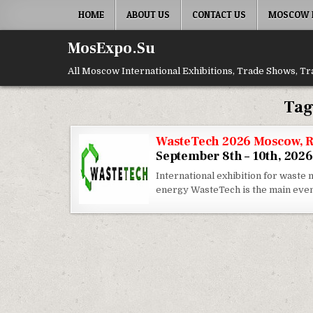
Skip to content
HOME
ABOUT US
CONTACT US
MOSCOW E
MosExpo.Su
All Moscow International Exhibitions, Trade Shows, Tr
Tag
WasteTech 2026 Moscow, R
September 8th – 10th, 2026
International exhibition for wast
energy WasteTech is the main eve