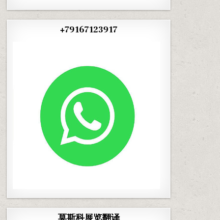
+79167123917
莫斯科展览翻译