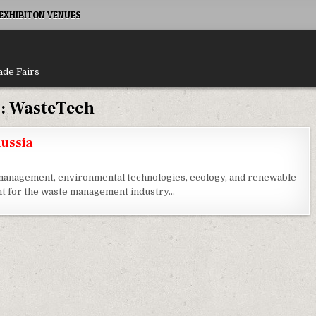
XHIBITON VENUES
ade Fairs
:
WasteTech
ussia
e management, environmental technologies, ecology, and renewable
nt for the waste management industry…