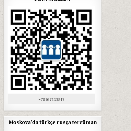
+79167123917
Moskova’da türkçe rusça tercüman