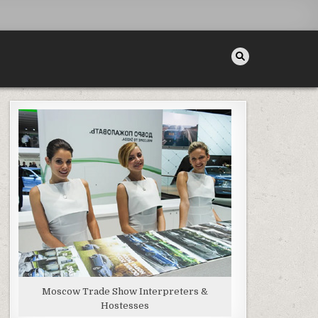
Moscow Trade Show Interpreters &
Hostesses