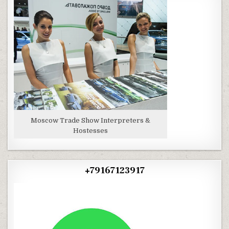
Moscow Trade Show Interpreters &
Hostesses
+79167123917