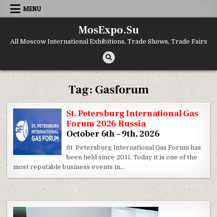
Skip to content
MENU
MosExpo.Su
All Moscow International Exhibitions, Trade Shows, Trade Fairs
Tag:
Gasforum
St. Petersburg International Gas
Forum 2026 Russia
October 6th – 9th, 2026
St. Petersburg International Gas Forum has
been held since 2011. Today it is one of the
most reputable business events in…