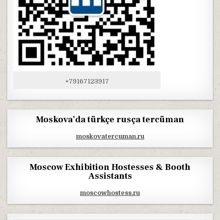
+79167123917
Moskova’da türkçe rusça tercüman
moskovatercuman.ru
Moscow Exhibition Hostesses & Booth
Assistants
moscowhostess.ru