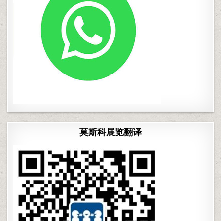
莫斯科展览翻译