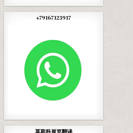
+79167123917
莫斯科展览翻译