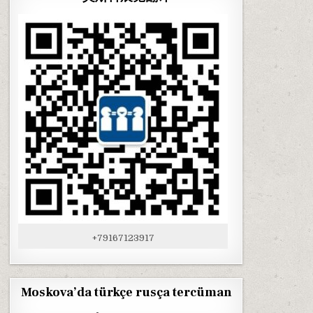
+79167123917
Moskova’da türkçe rusça tercüman