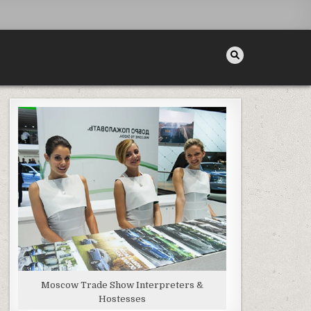
Moscow Trade Show Interpreters &
Hostesses