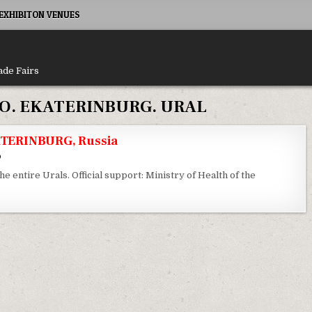
XHIBITON VENUES
ade Fairs
O. EKATERINBURG. URAL
TERINBURG, Russia
6
the entire Urals. Official support: Ministry of Health of the