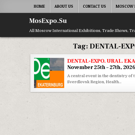
Skip to content
HOME
ABOUT US
CONTACT US
MOSCOW E
MosExpo.Su
All Moscow International Exhibitions, Trade Shows, Tr
Tag:
DENTAL-EXP
DENTAL-EXPO. URAL. EKA
November 25th – 27th, 202
A central event in the dentistry of 
Sverdlovsk Region, Health…