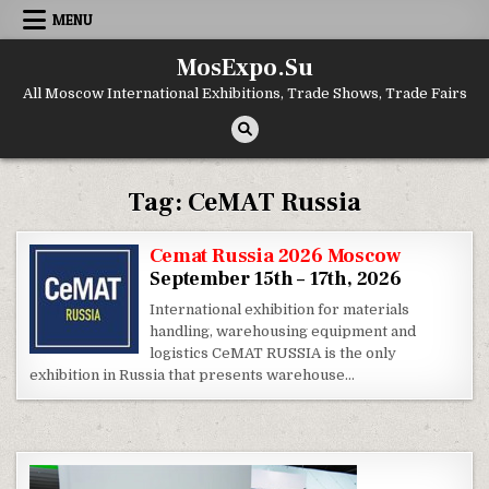
Skip to content
MENU
MosExpo.Su
All Moscow International Exhibitions, Trade Shows, Trade Fairs
Tag:
CeMAT Russia
Cemat Russia 2026 Moscow
September 15th – 17th, 2026
International exhibition for materials
handling, warehousing equipment and
logistics CeMAT RUSSIA is the only
exhibition in Russia that presents warehouse…