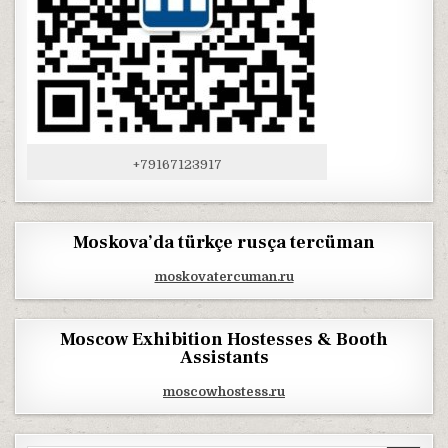
+79167123917
Moskova’da türkçe rusça tercüman
moskovatercuman.ru
Moscow Exhibition Hostesses & Booth
Assistants
moscowhostess.ru