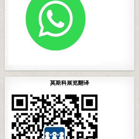
莫斯科展览翻译