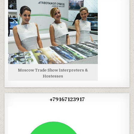
Moscow Trade Show Interpreters &
Hostesses
+79167123917